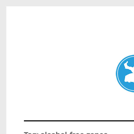
Avalon News
News and other stories about real people, places, and events i