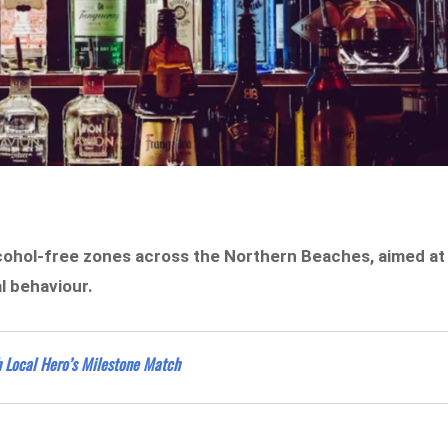
lcohol-free zones across the Northern Beaches, aimed at
l behaviour.
h Local Hero’s Milestone Match