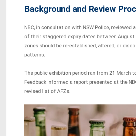
Background and Review Pro
NBC, in consultation with NSW Police, reviewed a
of their staggered expiry dates between August
zones should be re-established, altered, or dis
patterns.
The public exhibition period ran from 21 March 
Feedback informed a report presented at the NB
revised list of AFZs.