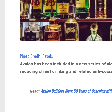
Photo Credit: Pexels
Avalon has been included in a new series of a
reducing street drinking and related anti-socia
Avalon Bulldogs Mark 50 Years of Coaching wit
Read: