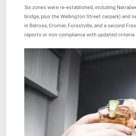
Six zones were re-established, including Narrab
bridge, plus the Wellington Street carpark) and 
in Belrose, Cromer, Forestville, and a second F
reports or non-compliance with updated criteria 