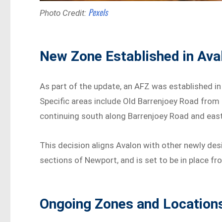
Pexels
Photo Credit:
New Zone Established in Ava
As part of the update, an AFZ was established i
Specific areas include Old Barrenjoey Road from
continuing south along Barrenjoey Road and eas
This decision aligns Avalon with other newly des
sections of Newport, and is set to be in place 
Ongoing Zones and Locatio