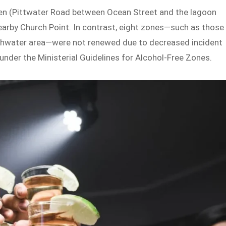
een (Pittwater Road between Ocean Street and the lagoon
nearby Church Point. In contrast, eight zones—such as those
reshwater area—were not renewed due to decreased incident
under the Ministerial Guidelines for Alcohol-Free Zones.