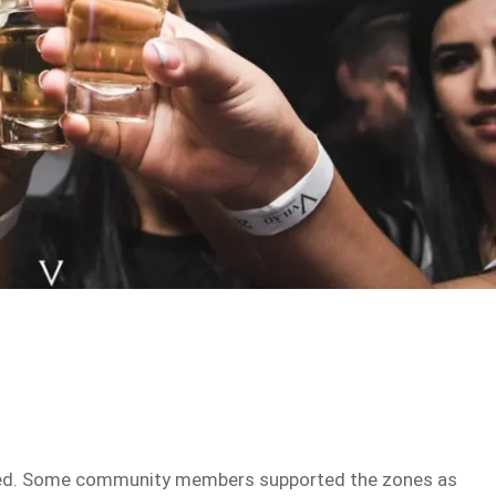
d
ided. Some community members supported the zones as