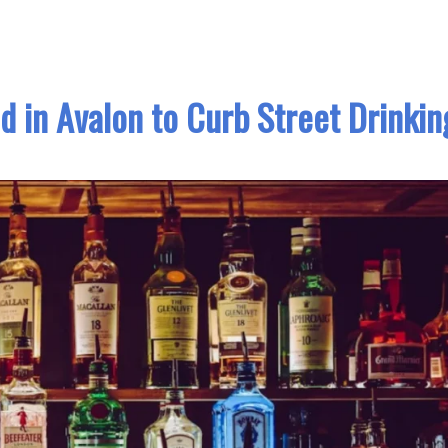
 in Avalon to Curb Street Drinkin