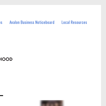
es
Avalon Business Noticeboard
Local Resources