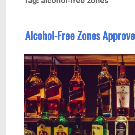
Tag:
alcohol-free zones
Alcohol-Free Zones Approved