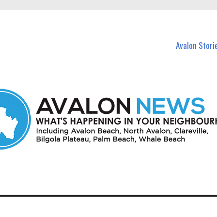
n Avalon and nearby suburbs.
Avalon Stori