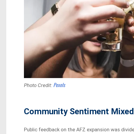
Pexels
Photo Credit:
Community Sentiment Mixe
Public feedback on the AFZ expansion was div