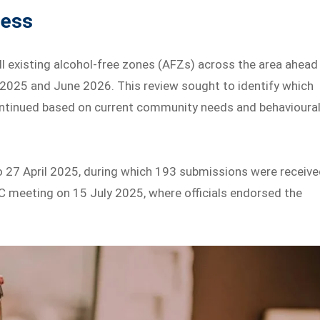
cess
ll existing alcohol-free zones (AFZs) across the area ahead
 2025 and June 2026. This review sought to identify which
continued based on current community needs and behavioura
to 27 April 2025, during which 193 submissions were receive
C meeting on 15 July 2025, where officials endorsed the