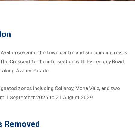
lon
n Avalon covering the town centre and surrounding roads.
 The Crescent to the intersection with Barrenjoey Road,
t along Avalon Parade.
ignated zones including Collaroy, Mona Vale, and two
from 1 September 2025 to 31 August 2029.
ns Removed