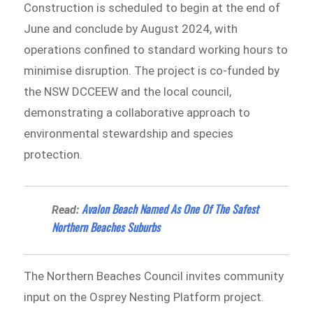
Construction is scheduled to begin at the end of
June and conclude by August 2024, with
operations confined to standard working hours to
minimise disruption. The project is co-funded by
the NSW DCCEEW and the local council,
demonstrating a collaborative approach to
environmental stewardship and species
protection.
Avalon Beach Named As One Of The Safest
Read:
Northern Beaches Suburbs
The Northern Beaches Council invites community
input on the Osprey Nesting Platform project.