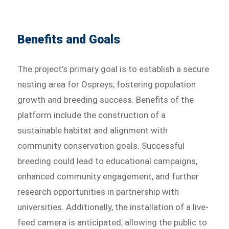
Benefits and Goals
The project’s primary goal is to establish a secure
nesting area for Ospreys, fostering population
growth and breeding success. Benefits of the
platform include the construction of a
sustainable habitat and alignment with
community conservation goals. Successful
breeding could lead to educational campaigns,
enhanced community engagement, and further
research opportunities in partnership with
universities. Additionally, the installation of a live-
feed camera is anticipated, allowing the public to