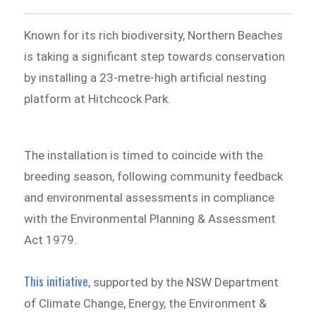
Known for its rich biodiversity, Northern Beaches
is taking a significant step towards conservation
by installing a 23-metre-high artificial nesting
platform at Hitchcock Park.
The installation is timed to coincide with the
breeding season, following community feedback
and environmental assessments in compliance
with the Environmental Planning & Assessment
Act 1979.
This initiative
, supported by the NSW Department
of Climate Change, Energy, the Environment &