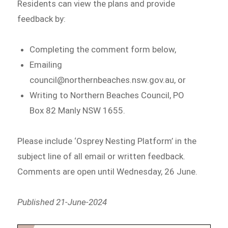
Residents can view the plans and provide
feedback by:
Completing the comment form below,
Emailing
council@northernbeaches.nsw.gov.au, or
Writing to Northern Beaches Council, PO
Box 82 Manly NSW 1655.
Please include ‘Osprey Nesting Platform’ in the
subject line of all email or written feedback.
Comments are open until Wednesday, 26 June.
Published 21-June-2024