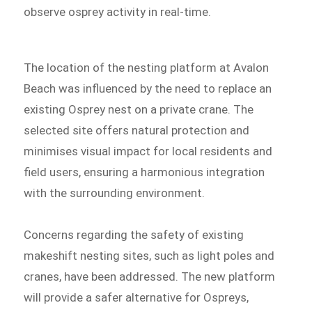
observe osprey activity in real-time.
The location of the nesting platform at Avalon
Beach was influenced by the need to replace an
existing Osprey nest on a private crane. The
selected site offers natural protection and
minimises visual impact for local residents and
field users, ensuring a harmonious integration
with the surrounding environment.
Concerns regarding the safety of existing
makeshift nesting sites, such as light poles and
cranes, have been addressed. The new platform
will provide a safer alternative for Ospreys,