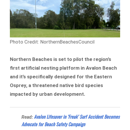
Photo Credit: NorthernBeachesCouncil
Northern Beaches is set to pilot the region’s
first artificial nesting platform in Avalon Beach
and it’s specifically designed for the Eastern
Osprey, a threatened native bird species
impacted by urban development.
Avalon Lifesaver in ‘Freak’ Surf Accident Becomes
Read:
Advocate for Beach Safety Campaign