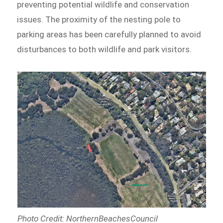
preventing potential wildlife and conservation
issues. The proximity of the nesting pole to
parking areas has been carefully planned to avoid
disturbances to both wildlife and park visitors.
Photo Credit: NorthernBeachesCouncil