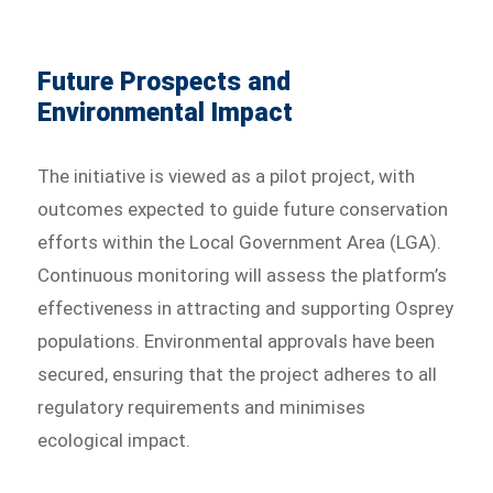
Future Prospects and
Environmental Impact
The initiative is viewed as a pilot project, with
outcomes expected to guide future conservation
efforts within the Local Government Area (LGA).
Continuous monitoring will assess the platform’s
effectiveness in attracting and supporting Osprey
populations. Environmental approvals have been
secured, ensuring that the project adheres to all
regulatory requirements and minimises
ecological impact.