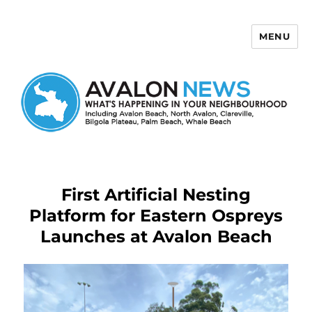
MENU
Avalon News
First Artificial Nesting
Platform for Eastern Ospreys
Launches at Avalon Beach