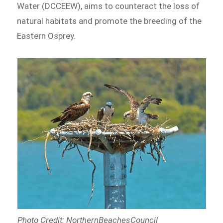
Water (DCCEEW), aims to counteract the loss of
natural habitats and promote the breeding of the
Eastern Osprey.
Photo Credit: NorthernBeachesCouncil