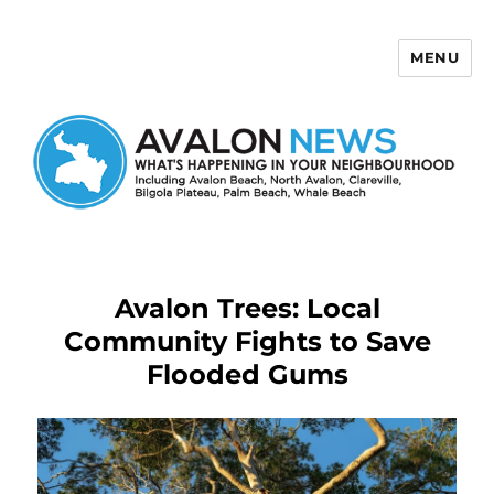
MENU
Avalon News
Avalon Trees: Local
Community Fights to Save
Flooded Gums