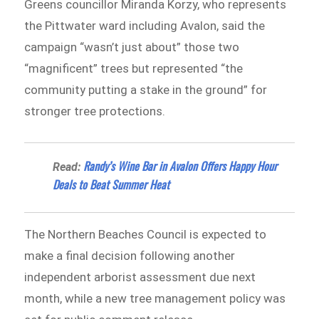
Greens councillor Miranda Korzy, who represents
the Pittwater ward including Avalon, said the
campaign “wasn’t just about” those two
“magnificent” trees but represented “the
community putting a stake in the ground” for
stronger tree protections.
Randy’s Wine Bar in Avalon Offers Happy Hour
Read:
Deals to Beat Summer Heat
The Northern Beaches Council is expected to
make a final decision following another
independent arborist assessment due next
month, while a new tree management policy was