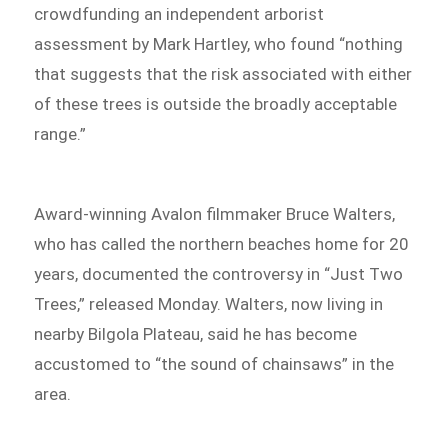
crowdfunding an independent arborist
assessment by Mark Hartley, who found “nothing
that suggests that the risk associated with either
of these trees is outside the broadly acceptable
range.”
Award-winning Avalon filmmaker Bruce Walters,
who has called the northern beaches home for 20
years, documented the controversy in “Just Two
Trees,” released Monday. Walters, now living in
nearby Bilgola Plateau, said he has become
accustomed to “the sound of chainsaws” in the
area.