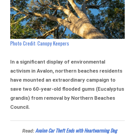
Photo Credit: Canopy Keepers
In a significant display of environmental
activism in Avalon, northern beaches residents
have mounted an extraordinary campaign to
save two 60-year-old flooded gums (Eucalyptus
grandis) from removal by Northern Beaches
Council.
Avalon Car Theft Ends with Heartwarming Dog
Read: