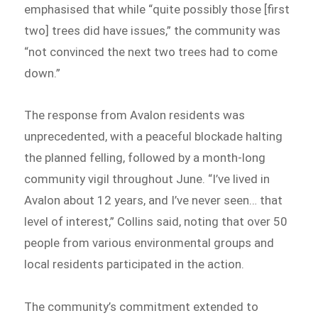
emphasised that while “quite possibly those [first
two] trees did have issues,” the community was
“not convinced the next two trees had to come
down.”
The response from Avalon residents was
unprecedented, with a peaceful blockade halting
the planned felling, followed by a month-long
community vigil throughout June. “I’ve lived in
Avalon about 12 years, and I’ve never seen… that
level of interest,” Collins said, noting that over 50
people from various environmental groups and
local residents participated in the action.
The community’s commitment extended to