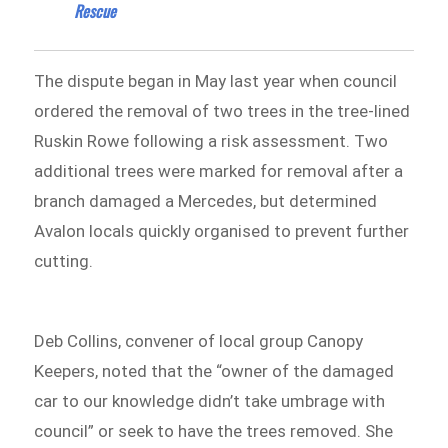
Rescue
The dispute began in May last year when council
ordered the removal of two trees in the tree-lined
Ruskin Rowe following a risk assessment. Two
additional trees were marked for removal after a
branch damaged a Mercedes, but determined
Avalon locals quickly organised to prevent further
cutting.
Deb Collins, convener of local group Canopy
Keepers, noted that the “owner of the damaged
car to our knowledge didn’t take umbrage with
council” or seek to have the trees removed. She