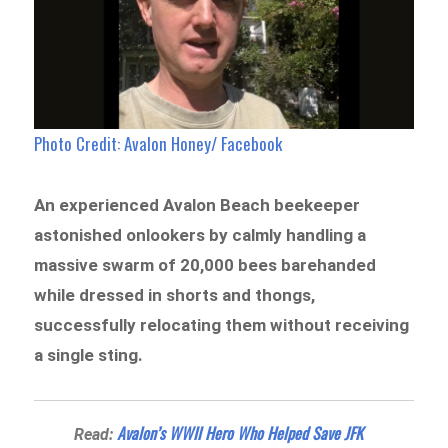
Photo Credit: Avalon Honey/ Facebook
An experienced Avalon Beach beekeeper
astonished onlookers by calmly handling a
massive swarm of 20,000 bees barehanded
while dressed in shorts and thongs,
successfully relocating them without receiving
a single sting.
Avalon’s WWII Hero Who Helped Save JFK
Read: