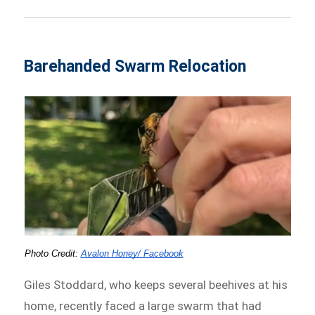
Barehanded Swarm Relocation
Photo Credit: 
Avalon Honey/ Facebook
Giles Stoddard, who keeps several beehives at his
home, recently faced a large swarm that had