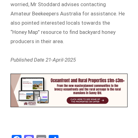
worried, Mr Stoddard advises contacting
Amateur Beekeepers Australia for assistance. He
also pointed interested locals towards the
“Honey Map” resource to find backyard honey
producers in their area.
Published Date 21-April-2025