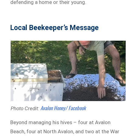
defending a home or their young.
Local Beekeeper’s Message
Avalon Honey/ Facebook
Photo Credit:
Beyond managing his hives – four at Avalon
Beach, four at North Avalon, and two at the War