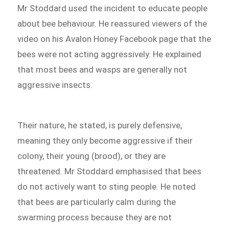
Mr Stoddard used the incident to educate people
about bee behaviour. He reassured viewers of the
video on his Avalon Honey Facebook page that the
bees were not acting aggressively. He explained
that most bees and wasps are generally not
aggressive insects.
Their nature, he stated, is purely defensive,
meaning they only become aggressive if their
colony, their young (brood), or they are
threatened. Mr Stoddard emphasised that bees
do not actively want to sting people. He noted
that bees are particularly calm during the
swarming process because they are not