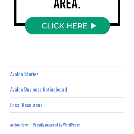
Avalon Stories
Avalon Business Noticeboard
Local Resources
Avalon News
Proudly powered by WordPress