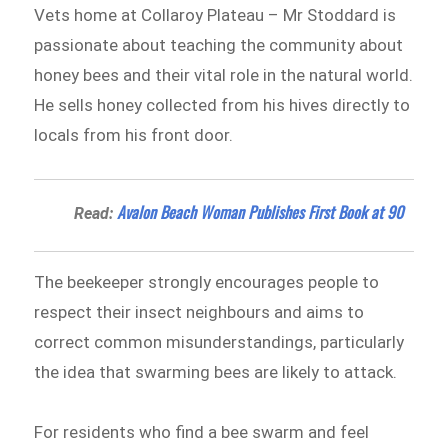
Vets home at Collaroy Plateau – Mr Stoddard is
passionate about teaching the community about
honey bees and their vital role in the natural world.
He sells honey collected from his hives directly to
locals from his front door.
Avalon Beach Woman Publishes First Book at 90
Read:
The beekeeper strongly encourages people to
respect their insect neighbours and aims to
correct common misunderstandings, particularly
the idea that swarming bees are likely to attack.
For residents who find a bee swarm and feel