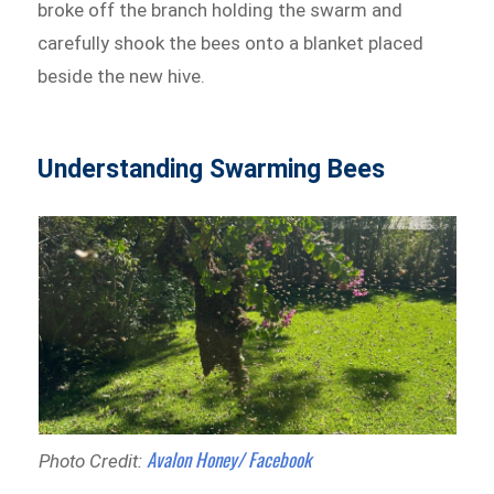
broke off the branch holding the swarm and
carefully shook the bees onto a blanket placed
beside the new hive.
Understanding Swarming Bees
Avalon Honey/ Facebook
Photo Credit: