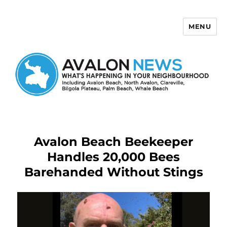
MENU
Avalon News
Avalon Beach Beekeeper
Handles 20,000 Bees
Barehanded Without Stings