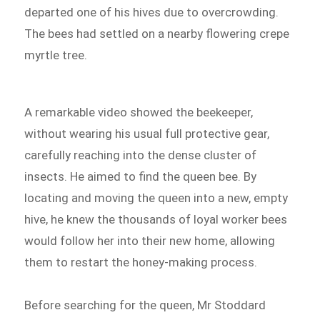
departed one of his hives due to overcrowding.
The bees had settled on a nearby flowering crepe
myrtle tree.
A remarkable video showed the beekeeper,
without wearing his usual full protective gear,
carefully reaching into the dense cluster of
insects. He aimed to find the queen bee. By
locating and moving the queen into a new, empty
hive, he knew the thousands of loyal worker bees
would follow her into their new home, allowing
them to restart the honey-making process.
Before searching for the queen, Mr Stoddard